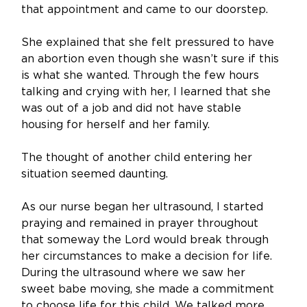
that appointment and came to our doorstep. 
She explained that she felt pressured to have 
an abortion even though she wasn’t sure if this 
is what she wanted. Through the few hours 
talking and crying with her, I learned that she 
was out of a job and did not have stable 
housing for herself and her family. 
The thought of another child entering her 
situation seemed daunting. 
As our nurse began her ultrasound, I started 
praying and remained in prayer throughout 
that someway the Lord would break through 
her circumstances to make a decision for life. 
During the ultrasound where we saw her 
sweet babe moving, she made a commitment 
to choose life for this child. We talked more 