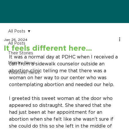
All Posts
Jan 26, 2024
All Posts
It feels different here…
Their Stories
It was a normal day at PDHC when I received a 
Ministry News
call from a sidewalk counselor outside an 
abortion clinic telling me that there was a 
Volunteer News
woman on her way to our center who was 
contemplating abortion and needed our help. 
I greeted this sweet woman at the door who 
appeared so distraught. She shared that she 
had just been at her appointment for an 
abortion when she felt like she wasn’t sure if 
she could do this so she left in the middle of 