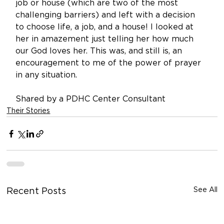
job or house (which are two of the most 
challenging barriers) and left with a decision 
to choose life, a job, and a house! I looked at 
her in amazement just telling her how much 
our God loves her. This was, and still is, an 
encouragement to me of the power of prayer 
in any situation. 
Shared by a PDHC Center Consultant
Their Stories
See All
Recent Posts