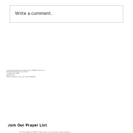
Write a comment...
Gaining Confidence in Your Calling
© Pregnancy Decision Health Centers. All Rights Reserved.
665 East Dublin-Granville Road, Suite 120
Columbus, Ohio 43229
614.888.8774
PDHC is a 501(c)3 nonprofit. Tax ID 31-1002913
Join Our Prayer List
You will be added to PDHC’s weekly prayer requests and monthly newsletter.