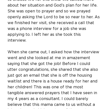
about her situation and God’s plan for her life. 
She was open to prayer and so we prayed 
openly asking the Lord to be so near to her. As 
we finished her visit, she received a call that 
was a phone interview for a job she was 
applying to. I left her as she took this 
interview. 
When she came out, I asked how the interview 
went and she looked at me in amazement 
saying that she got the job! Before I could 
utter congratulations, she shared that she also 
just got an email that she is off the housing 
waitlist and there is a house ready for her and 
her children! This was one of the most 
tangible answered prayers that I have seen in 
my 4 years as a consultant. I could barely 
believe that this mama came to us without a 