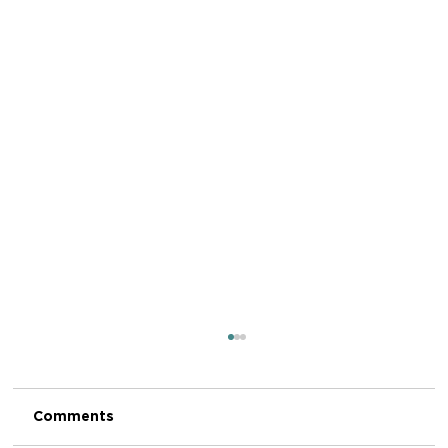
Comments