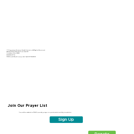
© Pregnancy Decision Health Centers. All Rights Reserved.
665 East Dublin-Granville Road, Suite 120
Columbus, Ohio 43229
614.888.8774
PDHC is a 501(c)3 nonprofit. Tax ID 31-1002913
Join Our Prayer List
You will be added to PDHC’s weekly prayer requests and monthly newsletter.
Sign Up