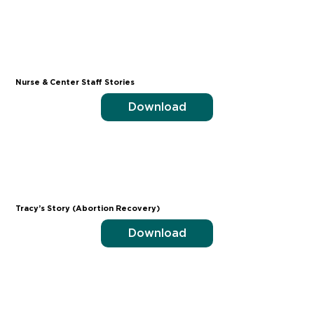
Nurse & Center Staff Stories
Download
Tracy’s Story (Abortion Recovery)
Download