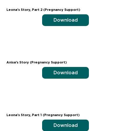
Leona’s Story, Part 2 (Pregnancy Support)
Download
Anisa's Story (Pregnancy Support)
Download
Leona’s Story, Part 1 (Pregnancy Support)
Download