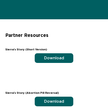
Partner Resources
Sierra’s Story (Short Version)
Download
Sierra’s Story (Abortion Pill Reversal)
Download