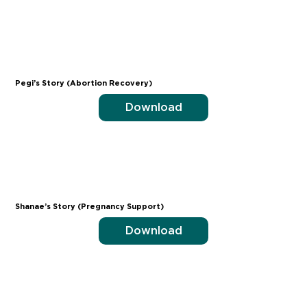
Pegi’s Story (Abortion Recovery)
Download
Shanae’s Story (Pregnancy Support)
Download