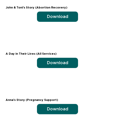
John & Toni’s Story (Abortion Recovery)
Download
A Day in Their Lives (All Services)
Download
Anna’s Story (Pregnancy Support)
Download