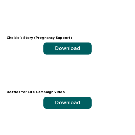
Chelsie’s Story (Pregnancy Support)
Download
Bottles for Life Campaign Video
Download